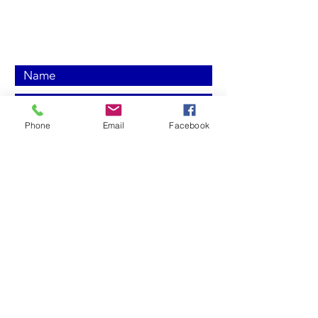
Send us a
message today!
Phone
Email
Facebook
Submit