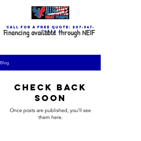
call for a free quote:
207-347-
Financing available through NEIF
9969
Blog
Check back
soon
Once posts are published, you’ll see
them here.