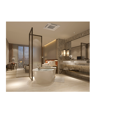
Contact Us Now
Call us today
207-347-9969