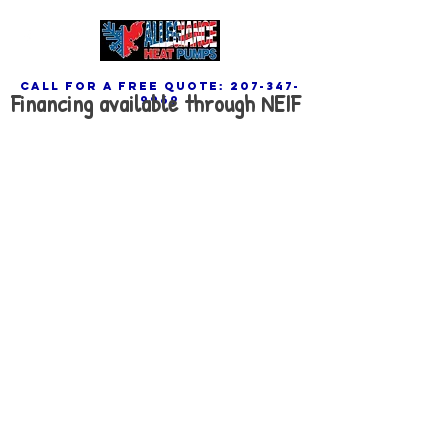
call for a free quote:
207-347-
Financing available through NEIF
9969
Contact Us Now