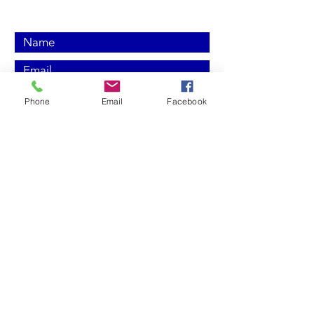
message today!
Phone
Email
Facebook
Submit