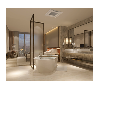
Call us today
207-347-9969
Send us a