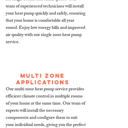
team of experienced technicians will install
your heat pump quickly and safely, ensuring
that your home is comfortable all year
round. Enjoy low energy bills and improved
air quality with our single zone heat pump
service.
Multi zone
applications
Our multi zone heat pump service provides
efficient climate control in multiple rooms
of your home at the same time. Our team of
experts will install the necessary
components and configure them to suit
your individual needs, giving you the perfect