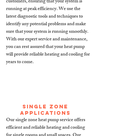
customers, ensuring that your system is
running at peak efficiency. We use the
latest diagnostic tools and techniques to
identify any potential problems and make
sure that your system is running smoothly.
With our expert service and maintenance,
you can rest assured that your heat pump
will provide reliable heating and cooling for
years to come.
Single zone
applications
Our single zone heat pump service offers
efficient and reliable heating and cooling
for single rooms and small spaces. Our