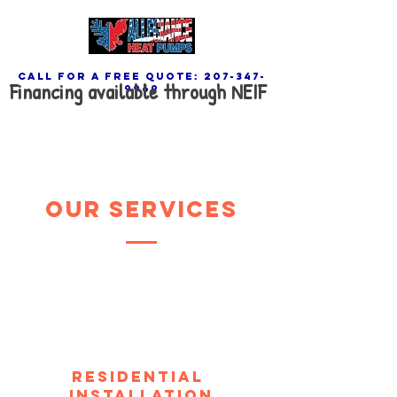
call for a free quote:
207-347-
Financing available through NEIF
9969
our services
Residential
Installation