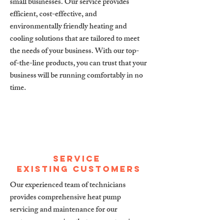
small businesses. Our service provides
efficient, cost-effective, and
environmentally friendly heating and
cooling solutions that are tailored to meet
the needs of your business. With our top-
of-the-line products, you can trust that your
business will be running comfortably in no
time.
service
existing customers
Our experienced team of technicians
provides comprehensive heat pump
servicing and maintenance for our