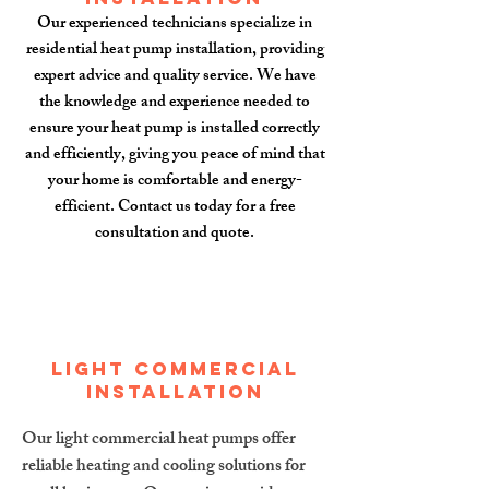
Our experienced technicians specialize in
residential heat pump installation, providing
expert advice and quality service. We have
the knowledge and experience needed to
ensure your heat pump is installed correctly
and efficiently, giving you peace of mind that
your home is comfortable and energy-
efficient. Contact us today for a free
consultation and quote.
Light Commercial
installation
Our light commercial heat pumps offer
reliable heating and cooling solutions for