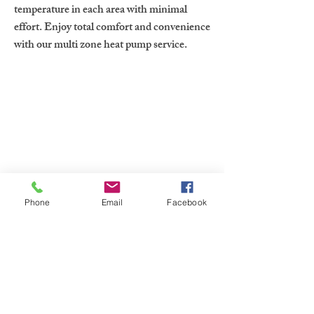
temperature in each area with minimal
effort. Enjoy total comfort and convenience
with our multi zone heat pump service.
Contact Us Now
Phone
Email
Facebook